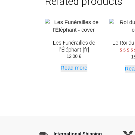
Related products
Les Funérailles de
Le Roi du 
l’Éléphant [fr]
12,00
€
R
1
ou
Read more
Rea
International Shipping