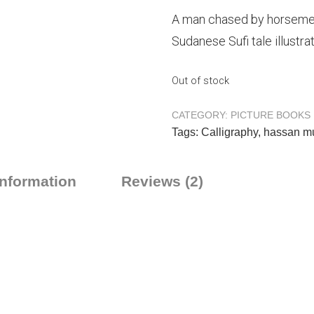
A man chased by horsemen
Sudanese Sufi tale illustr
Out of stock
CATEGORY:
PICTURE BOOKS
Tags:
Calligraphy
,
hassan m
information
Reviews (2)