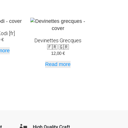
odi [fr]
0
€
Devinettes Grecques
🇫🇷 🇬🇷
more
12,00
€
Read more
t
High Quality Craft