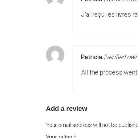
J’ai reçu les livres
Patricia
(verified own
All the process went
Add a review
Your email address will not be publishe
Your rating
*