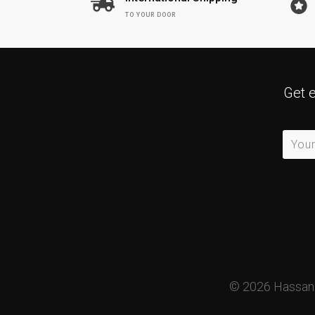
TO YOUR DOOR
Get 
©
2026
HassanM