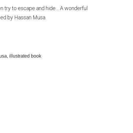
 try to escape and hide… A wonderful
ated by Hassan Musa.
usa
,
illustrated book