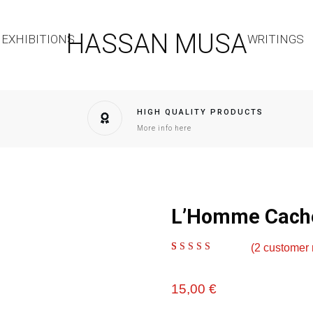
HASSAN MUSA
EXHIBITIONS
WRITINGS
HIGH QUALITY PRODUCTS
More info here
L’Homme Caché
(
2
customer 
Rated
2
5.00
out of
5 based on
customer ratings
15,00
€