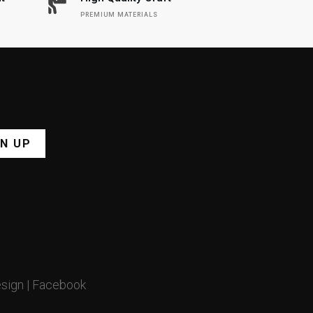
PREMIUM MATERIALS
GN UP
sign
|
Facebook