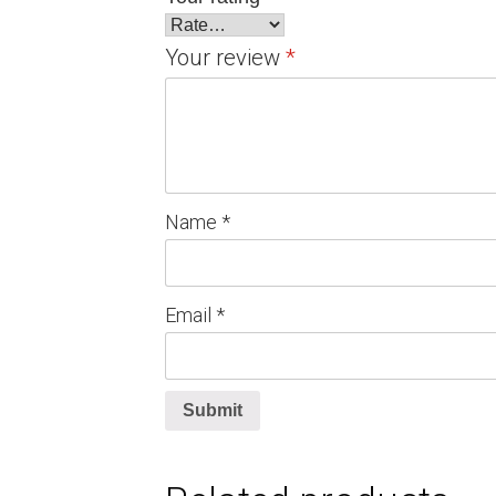
Your review
*
Name
*
Email
*
Submit