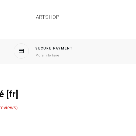
ARTSHOP
SECURE PAYMENT
More info here
 [fr]
reviews)