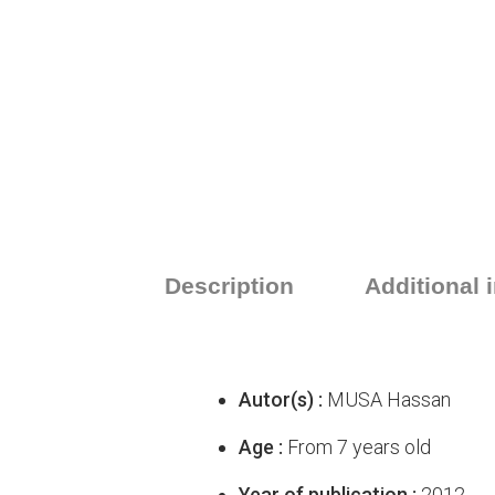
Description
Additional 
Autor(s) :
MUSA Hassan
Age :
From 7 years old
Year of publication :
2012