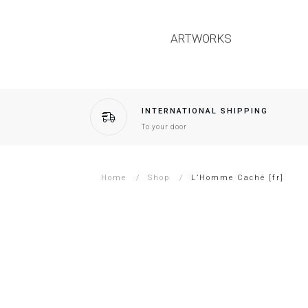
ARTWORKS
INTERNATIONAL SHIPPING
To your door
Home
/
Shop
/
L’Homme Caché [fr]