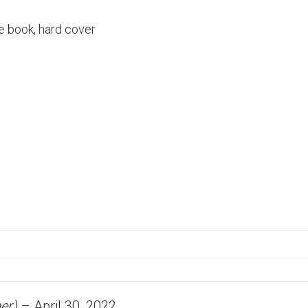
e book, hard cover
er)
–
April 30, 2022