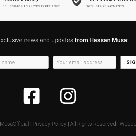
COLISSIMO HAS +40YRS EXPERIENCE
WITH STRIPE PAYMENTS
exclusive news and updates
from Hassan Musa
:
SI
usaOfficial |
Privacy Policy
| All Rights Reserved |
Webde