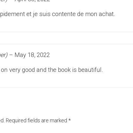
 rapidement et je suis contente de mon achat.
er)
–
May 18, 2022
 on very good and the book is beautiful.
d.
Required fields are marked
*