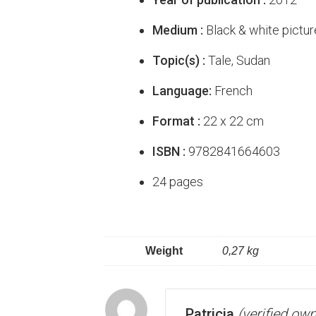
Medium :
Black & white pictur
Topic(s) :
Tale, Sudan
Language:
French
Format :
22 x 22 cm
ISBN :
9782841664603
24 pages
Weight
0,27 kg
Patricia
(verified own