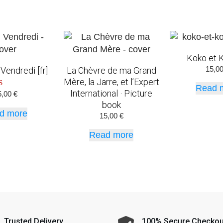
Koko et K
15,0
Vendredi [fr]
La Chèvre de ma Grand
Mère, la Jarre, et l’Expert
Read 
International · Picture
ated
5,00
€
5.00
book
t of 5
d more
15,00
€
Read more
Trusted Delivery
100% Secure Checkou