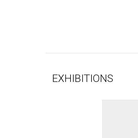
EXHIBITIONS