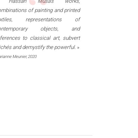
“
«
Hassan Musa's works,
mbinations of painting and printed
extiles, representations of
ontemporary objects, and
ferences to classical art, subvert
ichés and demystify the powerful.
»
rianne Meunier, 2020