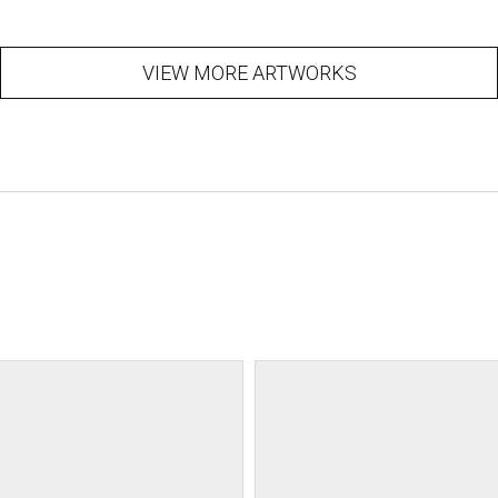
VIEW MORE ARTWORKS