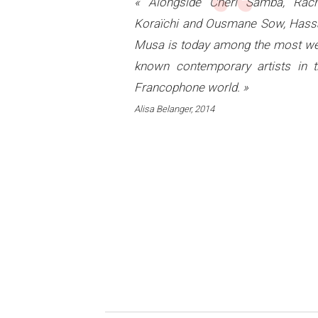
“
« Alongside Chéri Samba, Rach
Koraïchi and Ousmane Sow, Hass
Musa is today among the most we
known contemporary artists in t
Francophone world. »
Alisa Belanger, 2014