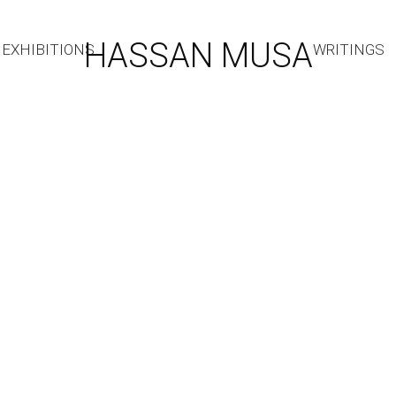
HASSAN MUSA
EXHIBITIONS
WRITINGS