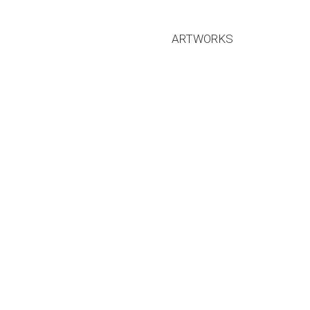
ARTWORKS