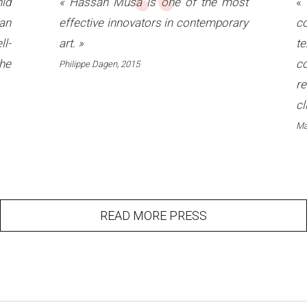
“
id
«
Hassan Musa is one of the most
an
effective innovators in contemporary
co
ll-
art.
»
t
he
c
Philippe Dagen, 2015
re
cl
Ma
READ MORE PRESS