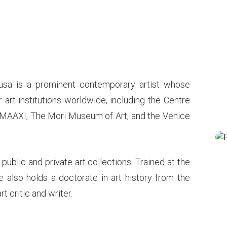
usa is a prominent contemporary artist whose
art institutions worldwide, including the Centre
MAAXI, The Mori Museum of Art, and the Venice
t public and private art collections. Trained at the
e also holds a doctorate in art history from the
rt critic and writer.