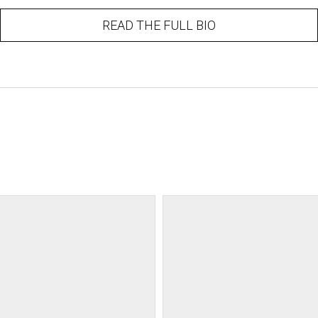
READ THE FULL BIO