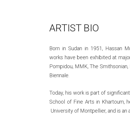
ARTIST BIO
Born in Sudan in 1951, Hassan M
works have been exhibited at major 
Pompidou, MMK, The Smithsonian, 
Biennale.
Today, his work is part of significan
School of Fine Arts in Khartoum, h
University of Montpellier, and is an a