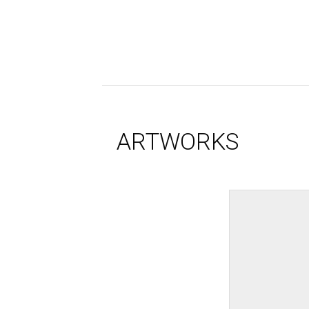
ARTWORKS