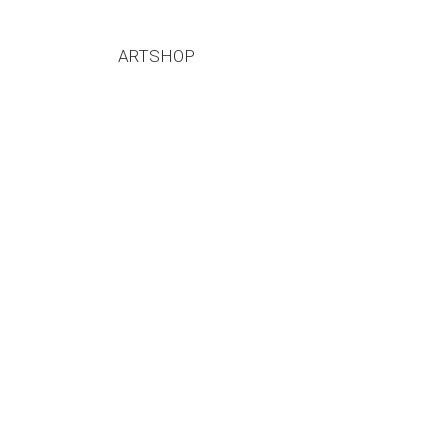
ARTSHOP