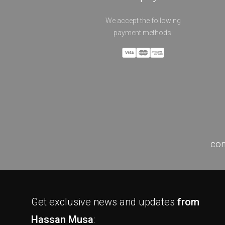
We accept the following
payment methods:
con
Get exclusive news and updates
from
Hassan Musa
: