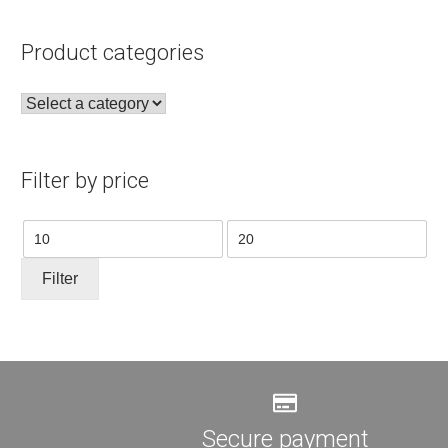
Product categories
Filter by price
Min
Max
price
price
Filter
Secure payment