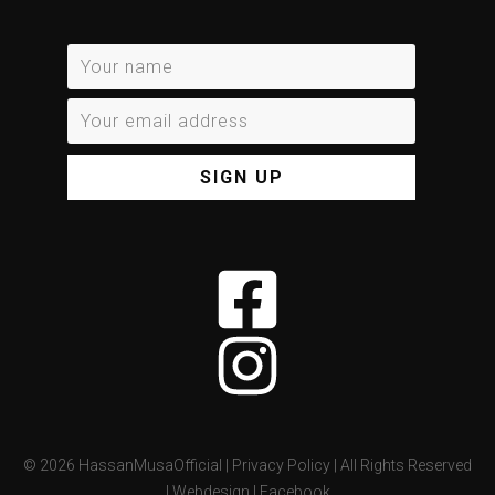
SIGN UP
©
2026
HassanMusaOfficial |
Privacy Policy
| All Rights Reserved
|
Webdesign
|
Facebook