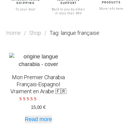
PRODUCTS
SHIPPING
SUPPORT
More info here
To your door
Back to you by email
in less than 48h
Home
/
Shop
/
Tag: langue française
Mon Premier Charabia
Français-Espagnol
Vraiment en Arabe 🇫🇷
Rated
15,00
€
5.00
out of 5
Read more