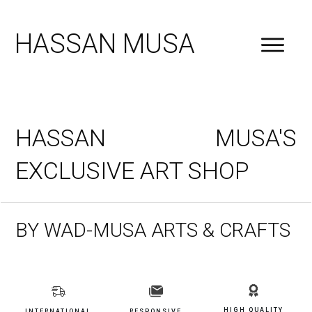
HASSAN MUSA
HASSAN MUSA'S
EXCLUSIVE ART SHOP
BY WAD-MUSA ARTS & CRAFTS
HIGH QUALITY
INTERNATIONAL
RESPONSIVE