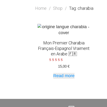
Home
/
Shop
/
Tag: charabia
Mon Premier Charabia
Français-Espagnol Vraiment
en Arabe 🇫🇷
Rated
15,00
€
5.00
out of 5
Read more