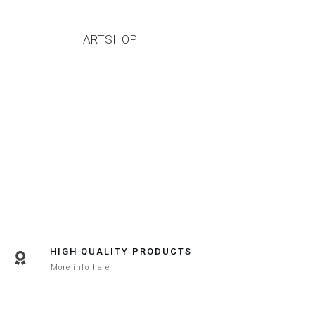
ARTSHOP
HIGH QUALITY PRODUCTS
More info here