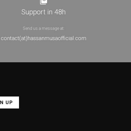
Support in 48h
Send us a message at:
contact(at)hassanmusaofficial.com
GN UP