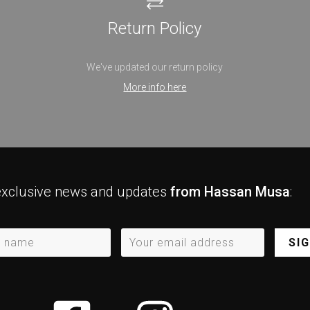
Return Policy
We've updated our return policy
More info here
exclusive news and updates
from Hassan Musa
:
SI