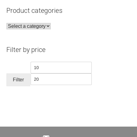
Product categories
Filter by price
Min
Max
price
price
Filter