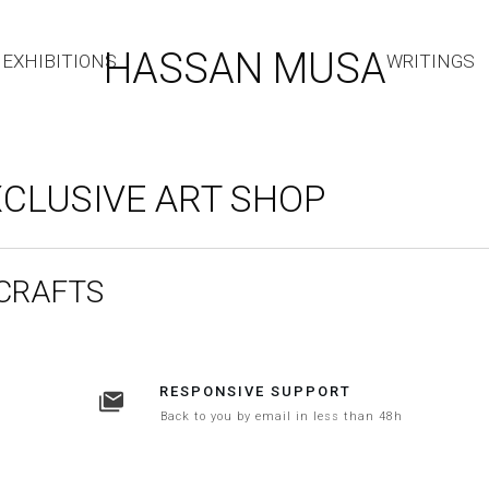
HASSAN MUSA
EXHIBITIONS
WRITINGS
CLUSIVE ART SHOP
 CRAFTS
RESPONSIVE SUPPORT
Back to you by email in less than 48h