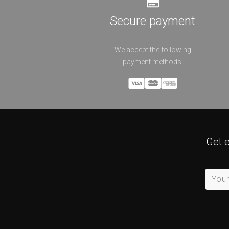
Secure payment
We accept the following
payment methods:
Get 