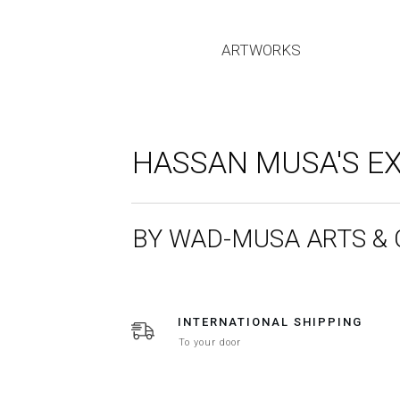
ARTWORKS
HASSAN MUSA'S EX
BY WAD-MUSA ARTS &
INTERNATIONAL SHIPPING
To your door