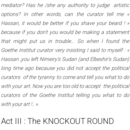
mediator? Has he /she any authority to judge artistic
options? In other words, can the curator tell me «
Hassan, it would be better if you shave your beard ! »
because if you don't you would be making a statement
that might put us in trouble... So when I found the
Goethe Institut curator very insisting I said to myself : «
Hassan ,you left Nimeiry's Sudan (and Elbeshir's Sudan)
long time ago because you did not accept the political
curators of the tyranny to come and tell you what to do
with your art. Now you are too old to accept the political
curators of the Goethe Institut telling you what to do
with your art !.. ».
Act III : The KNOCKOUT ROUND