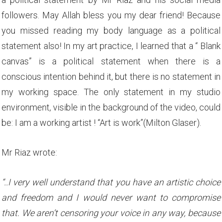
followers. May Allah bless you my dear friend! Because
you missed reading my body language as a political
statement also! In my art practice, I learned that a “ Blank
canvas” is a political statement when there is a
conscious intention behind it, but there is no statement in
my working space. The only statement in my studio
environment, visible in the background of the video, could
be: I am a working artist ! “Art is work”(Milton Glaser).
Mr Riaz wrote:
“..I very well understand that you have an artistic choice
and freedom and I would never want to compromise
that. We aren’t censoring your voice in any way, because