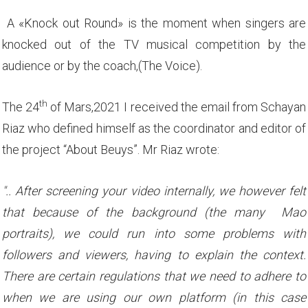
A «Knock out Round» is the moment when singers are
knocked out of the TV musical competition by the
audience or by the coach,(The Voice).
th
The 24
of Mars,2021 I received the email from Schayan
Riaz who defined himself as the coordinator and editor of
the project “About Beuys”. Mr Riaz wrote:
".. After screening your video internally, we however felt
that because of the background (the many Mao
portraits), we could run into some problems with
followers and viewers, having to explain the context.
There are certain regulations that we need to adhere to
when we are using our own platform (in this case