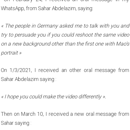
WhatsApp, from Sahar Abdelazim, saying:
« The people in Germany asked me to talk with you and
try to persuade you if you could reshoot the same video
on a new background other than the first one with Mao's
portrait »
On 1/3/2021, I received an other oral message from
Sahar Abdelazim saying :
« I hope you could make the video differently ».
Then on March 10, I received a new oral message from
Sahar saying :