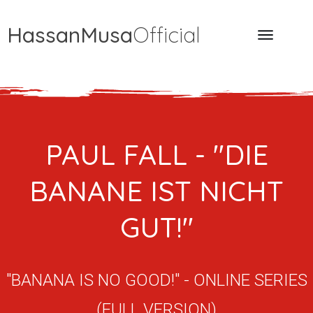
HassanMusa
Official
PAUL FALL - "DIE
BANANE IST NICHT
GUT!"
"BANANA IS NO GOOD!" - ONLINE SERIES
(FULL VERSION)