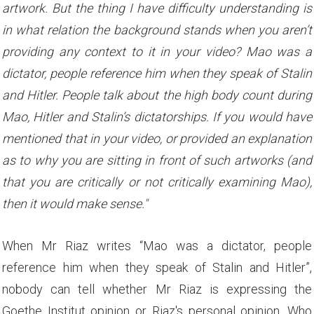
artwork. But the thing I have difficulty understanding is
in what relation the background stands when you aren’t
providing any context to it in your video? Mao was a
dictator, people reference him when they speak of Stalin
and Hitler. People talk about the high body count during
Mao, Hitler and Stalin’s dictatorships. If you would have
mentioned that in your video, or provided an explanation
as to why you are sitting in front of such artworks (and
that you are critically or not critically examining Mao),
then it would make sense."
When Mr Riaz writes “Mao was a dictator, people
reference him when they speak of Stalin and Hitler”,
nobody can tell whether Mr Riaz is expressing the
Goethe Institut opinion or Riaz's personal opinion. Who