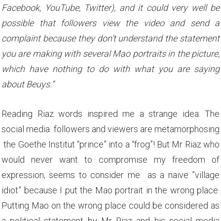
Facebook, YouTube, Twitter), and it could very well be
possible that followers view the video and send a
complaint because they don’t understand the statement
you are making with several Mao portraits in the picture,
which have nothing to do with what you are saying
about Beuys.”
Reading Riaz words inspired me a strange idea: The
social media followers and viewers are metamorphosing
the Goethe Institut “prince” into a “frog”! But Mr Riaz who
would never want to compromise my freedom of
expression, seems to consider me as a naive ”village
idiot” because I put the Mao portrait in the wrong place.
Putting Mao on the wrong place could be considered as
a political statement by Mr Riaz and his social media