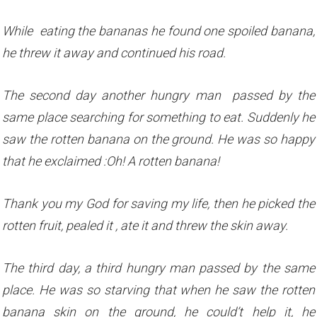
While eating the bananas he found one spoiled banana,
he threw it away and continued his road.
The second day another hungry man passed by the
same place searching for something to eat. Suddenly he
saw the rotten banana on the ground. He was so happy
that he exclaimed :Oh! A rotten banana!
Thank you my God for saving my life, then he picked the
rotten fruit, pealed it , ate it and threw the skin away.
The third day, a third hungry man passed by the same
place. He was so starving that when he saw the rotten
banana skin on the ground, he could’t help it, he