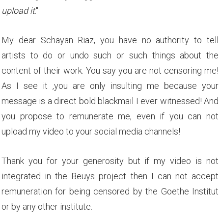
upload it
."
My dear Schayan Riaz, you have no authority to tell
artists to do or undo such or such things about the
content of their work. You say you are not censoring me!
As I see it ,you are only insulting me because your
message is a direct bold blackmail I ever witnessed! And
you propose to remunerate me, even if you can not
upload my video to your social media channels!
Thank you for your generosity but if my video is not
integrated in the Beuys project then I can not accept
remuneration for being censored by the Goethe Institut
or by any other institute.