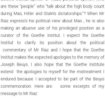
are these “people” who “talk about the high body count
during Mao, Hitler and Stalin’s dictatorships.”? When Mr
Riaz express's his political view about Mao , he is also
making an abusive use of his privileged position as a
curator of the Goethe Institut. I expect the Goethe
Institut to clarify its position about the political
commentary of Mr Riaz and I hope that the Goethe
Institut makes the expected apologies to the memory of
Joseph Beuys. I also hope that the Goethe Institute
extend the apologies to myself for the mistreatment I
endured because I accepted to be part of the Beuys
commemoration. Here are some excerpts of my
message to Mr Riaz: