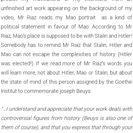
unfinished art work appearing on the background of my
video, Mr Riaz reads my Mao portrait as a kind of
political statement in favour of Mao. According to Mr
Riaz, Mao's place is supposed to be with Stalin and Hitler!
Somebody has to remind Mr Riaz that Stalin, Hitler and
Mao can not escape the complexities of history. (Hitler
was elected!). If we read more of Mr Riaz's words you
will learn more, not about Hitler, Mao or Stalin, but about
the state of mind of this person assigned by the Goethe
Institut to commemorate joseph Beuys:
" ..I understand and appreciate that your work deals with
controversial figures from history (Beuys is also one of
them of course), and that you express that through your