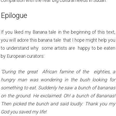
comparison with the real big cultural needs in Sudan.
Epilogue
If you liked my Banana tale in the beginning of this text,
you will adore this banana tale that I hope might help you
to understand why some artists are happy to be eaten
by European curators:
"During the great African famine of the eighties, a
hungry man was wondering in the bush looking for
something to eat. Suddenly he saw a bunch of bananas
on the ground. He exclaimed: Oh! a bunch of Bananas!
Then picked the bunch and said loudly: Thank you my
God you saved my life!