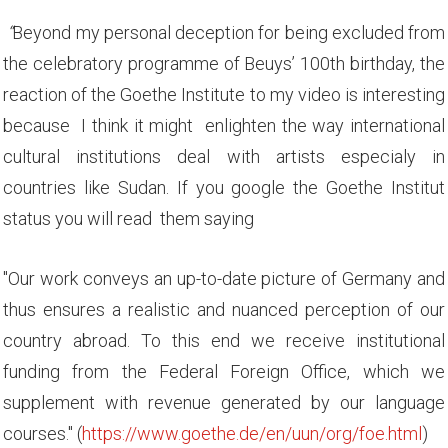
“
Beyond my personal deception for being excluded from
the celebratory programme of Beuys’ 100th birthday, the
reaction of the Goethe Institute to my video is interesting
because I think it might enlighten the way international
cultural institutions deal with artists especialy in
countries like Sudan. If you google the Goethe Institut
status you will read them saying
"Our work conveys an up-to-date picture of Germany and
thus ensures a realistic and nuanced perception of our
country abroad. To this end we receive institutional
funding from the Federal Foreign Office, which we
supplement with revenue generated by our language
courses." (
https://www.goethe.de/en/uun/org/foe.html
)