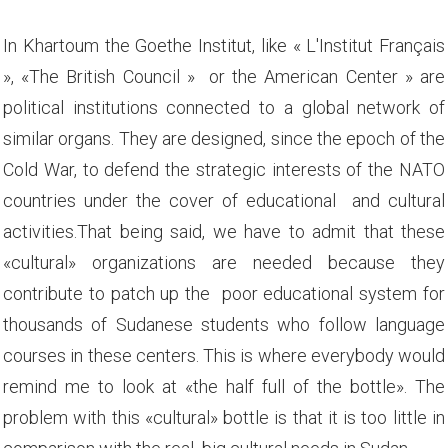
In Khartoum the Goethe Institut, like « L'Institut Français
», «The British Council » or the American Center » are
political institutions connected to a global network of
similar organs. They are designed, since the epoch of the
Cold War, to defend the strategic interests of the NATO
countries under the cover of educational and cultural
activities.That being said, we have to admit that these
«cultural» organizations are needed because they
contribute to patch up the poor educational system for
thousands of Sudanese students who follow language
courses in these centers. This is where everybody would
remind me to look at «the half full of the bottle». The
problem with this «cultural» bottle is that it is too little in