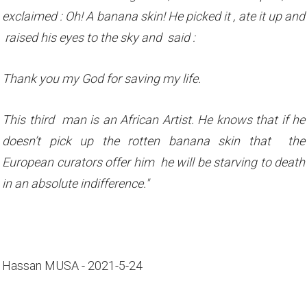
exclaimed : Oh! A banana skin! He picked it , ate it up and
raised his eyes to the sky and said :
Thank you my God for saving my life.
This third man is an African Artist. He knows that if he
doesn’t pick up the rotten banana skin that the
European curators offer him he will be starving to death
in an absolute indifference."
Hassan MUSA - 2021-5-24