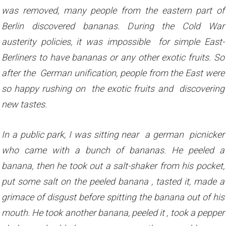
was removed, many people from the eastern part of
Berlin discovered bananas. During the Cold War
austerity policies, it was impossible for simple East-
Berliners to have bananas or any other exotic fruits. So
after the German unification, people from the East were
so happy rushing on the exotic fruits and discovering
new tastes.
In a public park, I was sitting near a german picnicker
who came with a bunch of bananas. He peeled a
banana, then he took out a salt-shaker from his pocket,
put some salt on the peeled banana , tasted it, made a
grimace of disgust before spitting the banana out of his
mouth.
He took another banana, peeled it , took a pepper