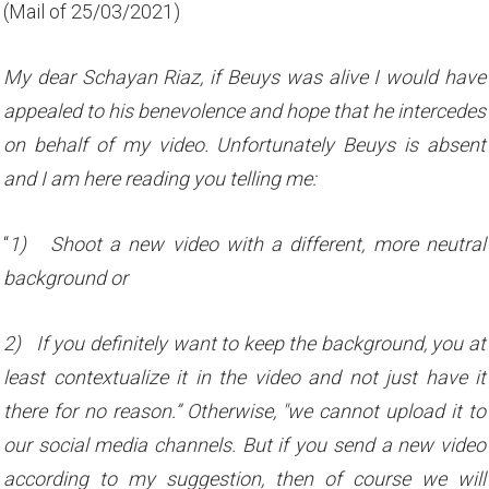
(Mail of 25/03/2021)
My dear Schayan Riaz, if Beuys was alive I would have
appealed to his benevolence and hope that he intercedes
on behalf of my video. Unfortunately Beuys is absent
and I am here reading you telling me:
“
1)
Shoot a new video with a different, more neutral
background or
2)
If you definitely want to keep the background, you at
least contextualize it in the video and not just have it
there for no reason.” Otherwise, "we cannot upload it to
our social media channels. But if you send a new video
according to my suggestion, then of course we will