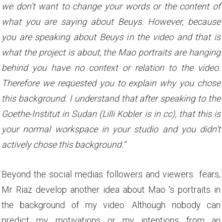
we don’t want to change your words or the content of
what you are saying about Beuys. However, because
you are speaking about Beuys in the video and that is
what the project is about, the Mao portraits are hanging
behind you have no context or relation to the video.
Therefore we requested you to explain why you chose
this background. I understand that after speaking to the
Goethe-Institut in Sudan (Lilli Kobler is in cc), that this is
your normal workspace in your studio and you didn’t
actively chose this background.”
Beyond the social medias followers and viewers fears,
Mr Riaz develop another idea about Mao 's portraits in
the background of my video. Although nobody can
predict my motivations or my intentions from an