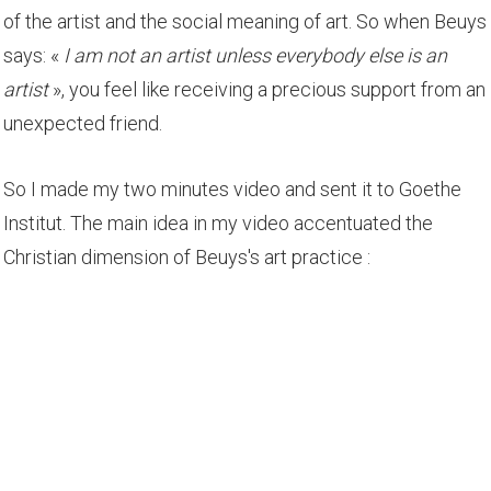
of the artist and the social meaning of art. So when Beuys
says: «
I am not an artist unless everybody else is an
artist
», you feel like receiving a precious support from an
unexpected friend.
So I made my two minutes video and sent it to Goethe
Institut. The main idea in my video accentuated the
Christian dimension of Beuys's art practice :