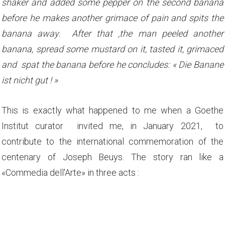
shaker and added some pepper on the second banana
before he makes another grimace of pain and spits the
banana away. After that ,the man peeled another
banana, spread some mustard on it, tasted it, grimaced
and spat the banana before he concludes: « Die Banane
ist nicht gut ! »
This is exactly what happened to me when a Goethe
Institut curator invited me, in January 2021, to
contribute to the international commemoration of the
centenary of Joseph Beuys. The story ran like a
«Commedia dell'Arte» in three acts :