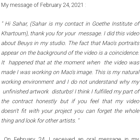
My message of February 24, 2021 :
" Hi Sahar, (Sahar is my contact in Goethe Institute of
Khartoum), thank you for your message. I did this video
about Beuys in my studio. The fact that Mao's portraits
appear on the background of the video is a coincidence.
It happened that at the moment when the video was
made I was working on Mao's image. This is my natural
working environment and I do not understand why my
unfinished artwork disturbs! I think I fulfilled my part of
the contract honestly but if you feel that my video
doesn't fit with your project you can forget the whole
thing and look for other artists. "
On February 24, I received an oral message in my