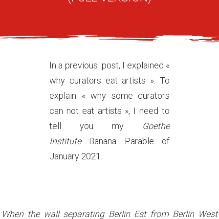
In a previous post, I explained «
why curators eat artists ». To
explain « why some curators
can not eat artists », I need to
tell you my
Goethe
Institute
Banana Parable of
January 2021.
When the wall separating Berlin Est from Berlin West