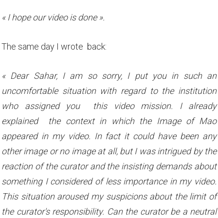
« I hope our video is done ».
The same day I wrote back:
« Dear Sahar, I am so sorry, I put you in such an
uncomfortable situation with regard to the institution
who assigned you this video mission. I already
explained the context in which the Image of Mao
appeared in my video. In fact it could have been any
other image or no image at all, but I was intrigued by the
reaction of the curator and the insisting demands about
something I considered of less importance in my video.
This situation aroused my suspicions about the limit of
the curator's responsibility. Can the curator be a neutral