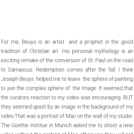
For me, Beuys is an artist and a prophet in the good
tradition of Christian art. His personal mythology is an
exciting remake of the conversion of St. Paul on the road
to Damascus. Redemption comes after the fall. I think
Joseph Beuys helped me to leave the sphere of painting
to join the complex sphere of the
Image. It seemed that
the curators reaction to my video was encouraging. BUT
they seemed upset by an image in the background of my
video.That was a portrait of Mao on the wall of my studio.
The Goethe Institue in Munich asked me to shoot a new