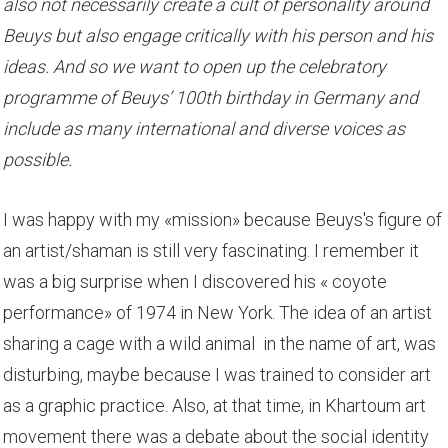
also not necessarily create a cult of personality around
Beuys but also engage critically with his person and his
ideas. And so we want to open up the celebratory
programme of Beuys’ 100th birthday in Germany and
include as many international and diverse voices as
possible.
I was happy with my «mission» because Beuys's figure of
an artist/shaman is still very fascinating. I remember it
was a big surprise when I discovered his « coyote
performance» of 1974 in New York. The idea of an artist
sharing a cage with a wild animal in the name of art, was
disturbing, maybe because I was trained to consider art
as a graphic practice. Also, at that time, in Khartoum art
movement there was a debate about the social identity