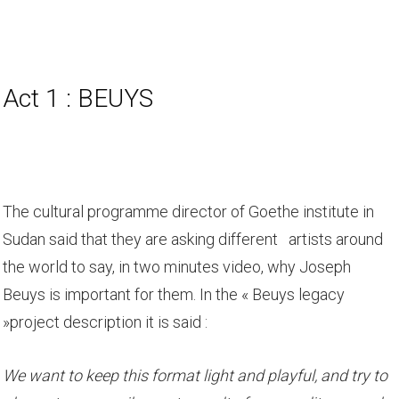
Act 1 : BEUYS
The cultural programme director of Goethe institute in
Sudan said that they are asking different artists around
the world to say, in two minutes video, why Joseph
Beuys is important for them. In the « Beuys legacy
»project description it is said :
We want to keep this format light and playful, and try to