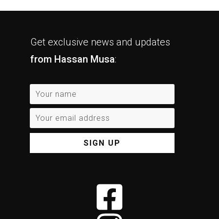
Get exclusive news and updates
from Hassan Musa
:
SIGN UP