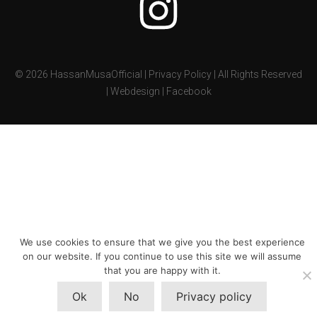
©
2026
HassanMusaOfficial |
Privacy Policy
| All Rights Reserved
|
Webdesign
|
Facebook
We use cookies to ensure that we give you the best experience
on our website. If you continue to use this site we will assume
that you are happy with it.
Ok
No
Privacy policy