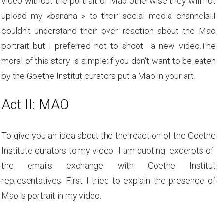
video without the portrait of Mao otherwise they will not
upload my «banana » to their social media channels!.I
couldn't understand their over reaction about the Mao
portrait but I preferred not to shoot a new video.The
moral of this story is simple:If you don't want to be eaten
by the Goethe Institut curators put a Mao in your art.
Act II: MAO
To give you an idea about the the reaction of the Goethe
Institute curators to my video I am quoting excerpts of
the emails exchange with Goethe Institut
representatives. First I tried to explain the presence of
Mao 's portrait in my video.